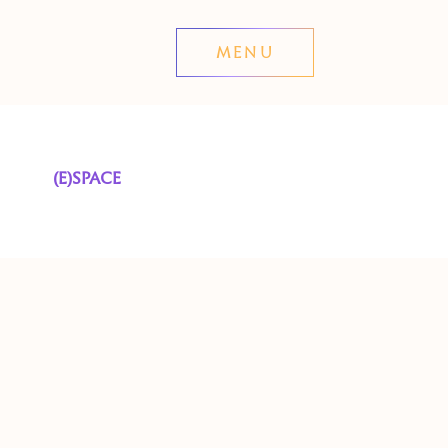
MENU
(E)SPACE