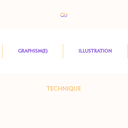
GRAPHISM(E)
ILLUSTRATION
TECHNIQUE